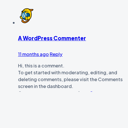
A WordPress Commenter
11 months ago
Reply
Hi, this is a comment.
To get started with moderating, editing, and
deleting comments, please visit the Comments
screen in the dashboard.
Commenter avatars come from
Gravatar
.
Leave your comment
Name *