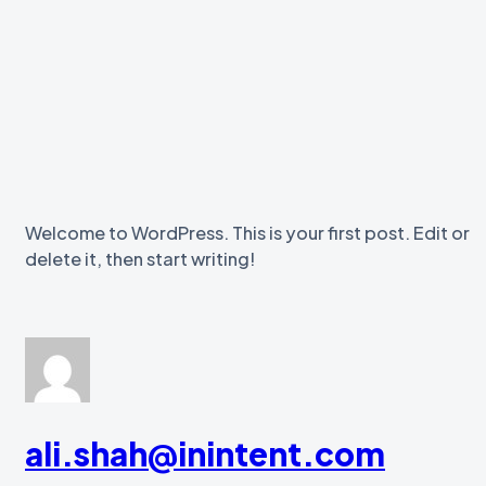
Welcome to WordPress. This is your first post. Edit or
delete it, then start writing!
ali.shah@inintent.com