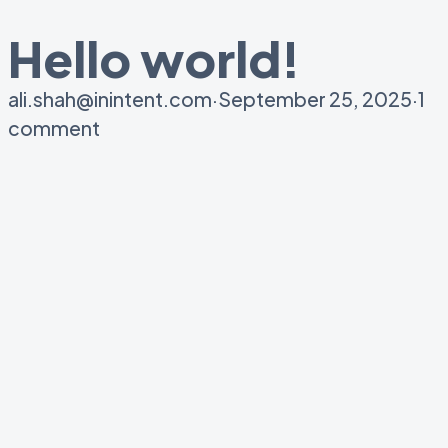
Hello world!
ali.shah@inintent.com
·
September 25, 2025
·
1
comment