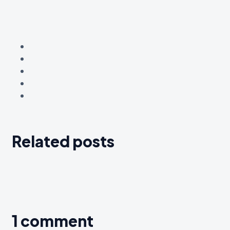
Related posts
1 comment