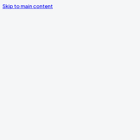
Skip to main content